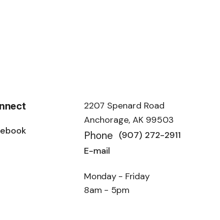
2207 Spenard Road
nnect
Anchorage, AK 99503
cebook
Phone
(907) 272-2911
E-mail
Monday - Friday
8am - 5pm