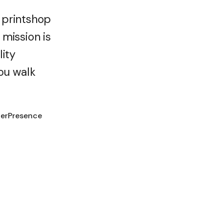
 printshop
mission is
lity
ou walk
terPresence