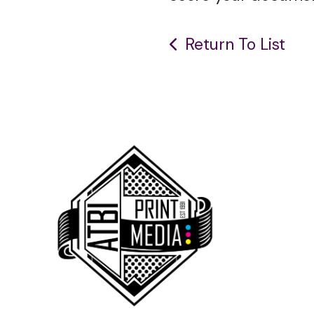
Return To List