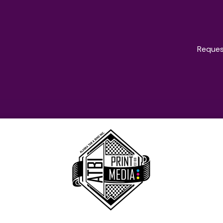
Reques
oducts & Servi