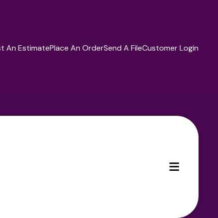
t An Estimate
Place An Order
Send A File
Customer Login
MENU
ces