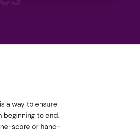
 is a way to ensure
m beginning to end.
ine-score or hand-