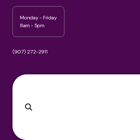
Monday - Friday
8am - 5pm
(907) 272-2911
Pr