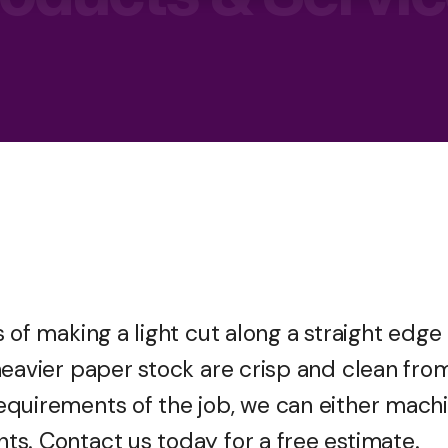
 of making a light cut along a straight edge
heavier paper stock are crisp and clean fro
equirements of the job, we can either mach
s. Contact us today for a free estimate.