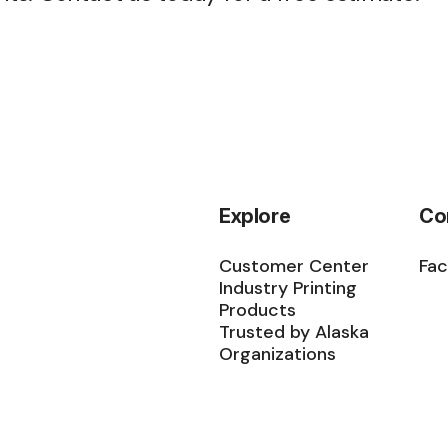
Explore
Co
Customer Center
Fa
Industry Printing
Products
Trusted by Alaska
Organizations