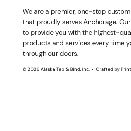
We are a premier, one-stop custom
that proudly serves Anchorage. Our 
to provide you with the highest-qua
products and services every time y
through our doors.
© 2026 Alaska Tab & Bind, Inc.
Crafted by
Prin