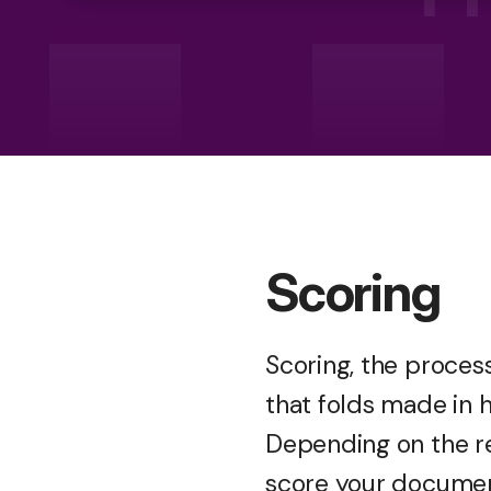
Scoring
Scoring, the process
that folds made in 
Depending on the r
score your document