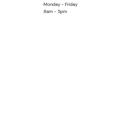
Monday - Friday
8am - 5pm