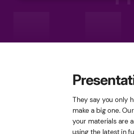
Presentat
They say you only h
make a big one. Our 
your materials are 
using the latest in