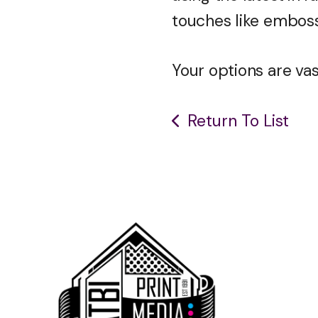
touches like emboss
Your options are vast
Return To List