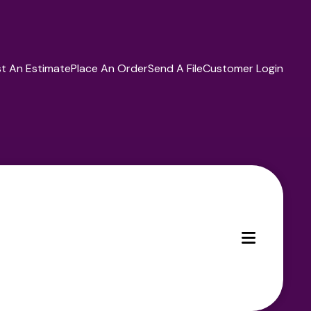
t An Estimate
Place An Order
Send A File
Customer Login
MENU
ces