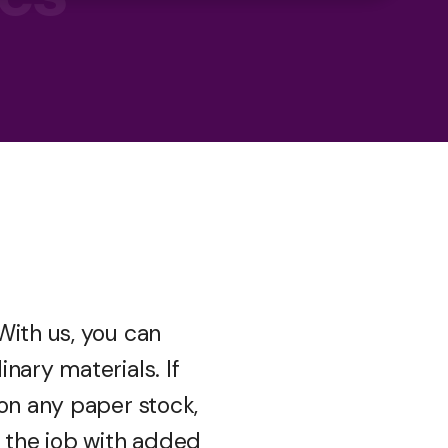
With us, you can
nary materials. If
 on any paper stock,
e the job with added