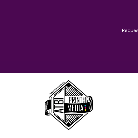
Reques
oducts & Servi