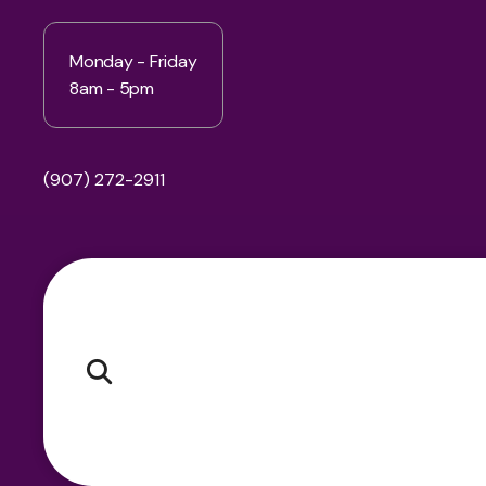
Monday - Friday
8am - 5pm
(907) 272-2911
Pr