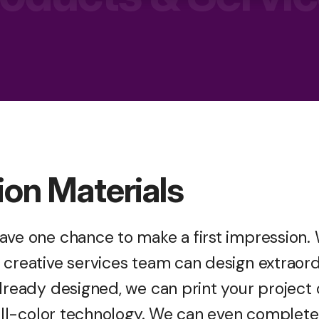
ion Materials
ave one chance to make a first impression. 
creative services team can design extraordi
already designed, we can print your project
 full-color technology. We can even complet