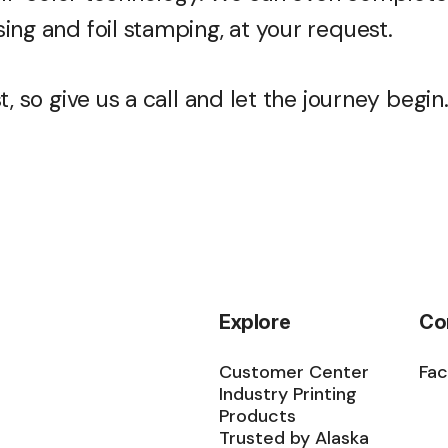
ing and foil stamping, at your request.
, so give us a call and let the journey begin
Explore
Co
Customer Center
Fa
Industry Printing
Products
Trusted by Alaska