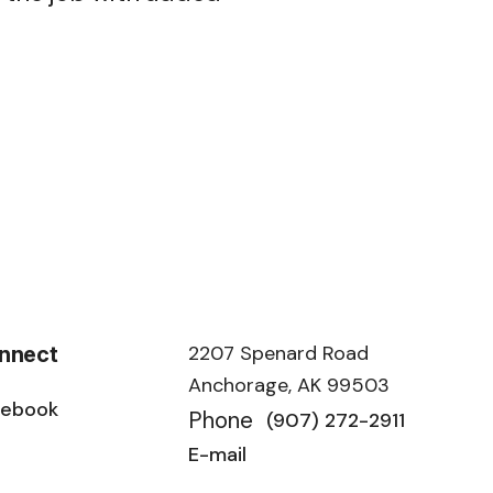
.
2207 Spenard Road
nnect
Anchorage, AK 99503
cebook
Phone
(907) 272-2911
E-mail