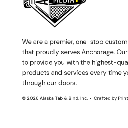
We are a premier, one-stop custom
that proudly serves Anchorage. Our 
to provide you with the highest-qua
products and services every time y
through our doors.
© 2026 Alaska Tab & Bind, Inc.
Crafted by
Prin