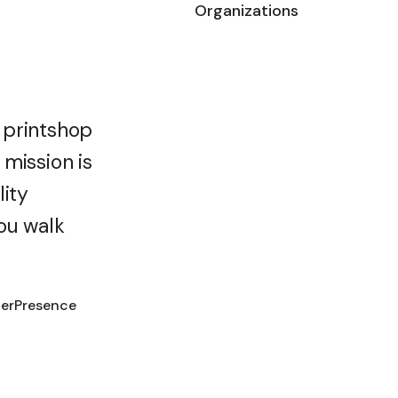
Organizations
 printshop
mission is
lity
ou walk
terPresence