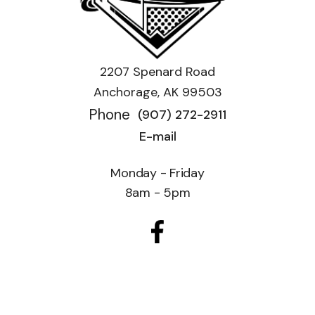
2207 Spenard Road
Anchorage, AK 99503
Phone
(907) 272-2911
E-mail
Monday - Friday
8am - 5pm