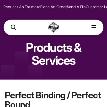
Request An Estimate
Place An Order
Send A File
Customer L
MEN
Products &
Services
Perfect Binding / Perfect
Bound