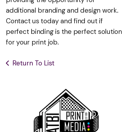
additional branding and design work.
Contact us today and find out if
perfect binding is the perfect solution
for your print job.
Return To List