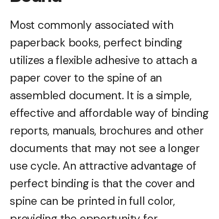
Most commonly associated with
paperback books, perfect binding
utilizes a flexible adhesive to attach a
paper cover to the spine of an
assembled document. It is a simple,
effective and affordable way of binding
reports, manuals, brochures and other
documents that may not see a longer
use cycle. An attractive advantage of
perfect binding is that the cover and
spine can be printed in full color,
providing the opportunity for