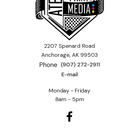
2207 Spenard Road
Anchorage, AK 99503
Phone
(907) 272-2911
E-mail
Monday - Friday
8am - 5pm