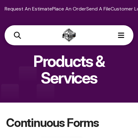
Request An Estimate
Place An Order
Send A File
Customer L
MEN
Products &
Services
Continuous Forms