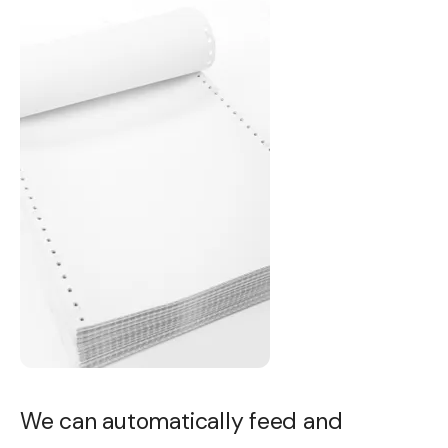
We can automatically feed and