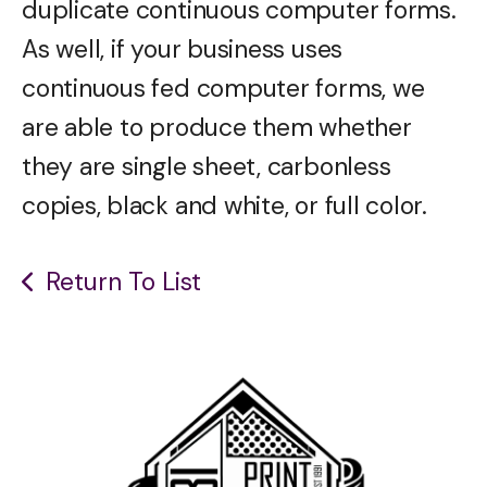
duplicate continuous computer forms.
As well, if your business uses
continuous fed computer forms, we
are able to produce them whether
they are single sheet, carbonless
copies, black and white, or full color.
Return To List